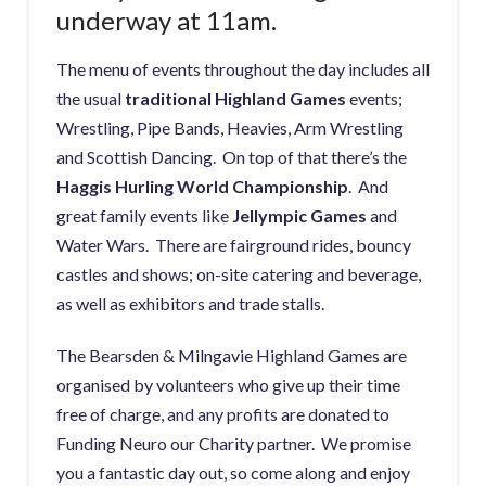
underway at 11am.
The menu of events throughout the day includes all
the usual
traditional Highland Games
events;
Wrestling, Pipe Bands, Heavies, Arm Wrestling
and Scottish Dancing. On top of that there’s the
Haggis Hurling World Championship
. And
great family events like
Jellympic Games
and
Water Wars. There are fairground rides, bouncy
castles and shows; on-site catering and beverage,
as well as exhibitors and trade stalls.
The Bearsden & Milngavie Highland Games are
organised by volunteers who give up their time
free of charge, and any profits are donated to
Funding Neuro our Charity partner. We promise
you a fantastic day out, so come along and enjoy