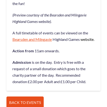
the fun!
(Preview courtesy of the Bearsden and Milngavie
Highland Games website).
A full timetable of events can be viewed on the
Bearsden and Milngavie
Highland Games
website.
Action from
11am onwards.
Admission
is on the day. Entry is free with a
request of a small donation which goes to the
charity partner of the day. Recommended
donation £2.00 per Adult and £1.00 per Child.
BACK TO EVENTS