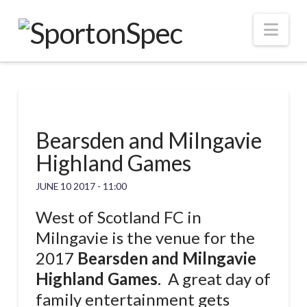
Nav
Bearsden and Milngavie
Highland Games
JUNE 10 2017 - 11:00
West of Scotland FC in
Milngavie is the venue for the
2017
Bearsden and Milngavie
Highland Games
. A great day of
family entertainment gets