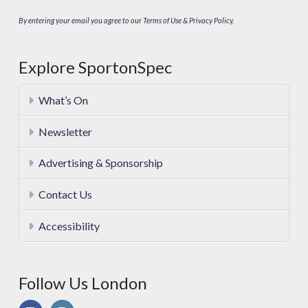
By entering your email you agree to our Terms of Use & Privacy Policy.
Explore SportonSpec
What’s On
Newsletter
Advertising & Sponsorship
Contact Us
Accessibility
Follow Us London