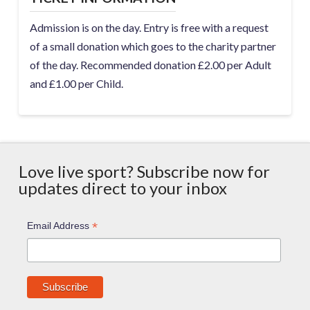
Admission is on the day. Entry is free with a request
of a small donation which goes to the charity partner
of the day. Recommended donation £2.00 per Adult
and £1.00 per Child.
Love live sport? Subscribe now for
updates direct to your inbox
*
Email Address