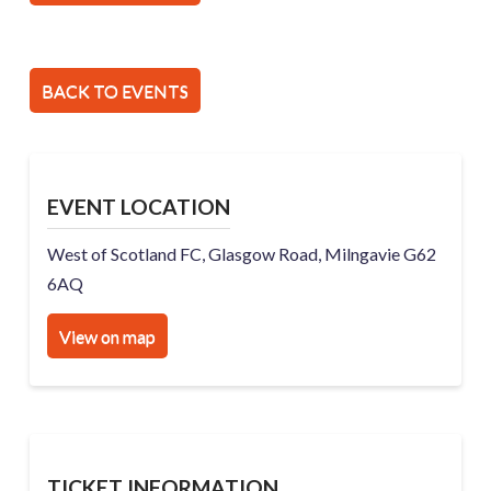
BACK TO EVENTS
EVENT LOCATION
West of Scotland FC, Glasgow Road, Milngavie G62
6AQ
View on map
TICKET INFORMATION