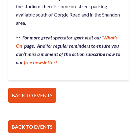
the stadium, there is some on-street parking
available south of Gorgie Road and in the Shandon
area.
For more great spectator sport visit our ‘
What’s
On
‘
page. And for regular reminders to ensure you
don’t miss a moment of the action subscribe now to
our
free newsletter!
BACK TO EVENTS
BACK TO EVENTS