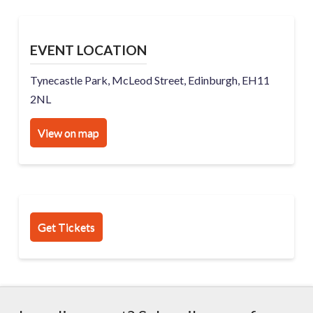
EVENT LOCATION
Tynecastle Park, McLeod Street, Edinburgh, EH11
2NL
View on map
Get Tickets