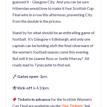
guessed it – Glasgow City. And you can be sure
Hibernian would love to make it four Scottish Cup
Final wins in a row this afternoon, preventing City
from the double in the pricess.
Stand by for what should be an enthralling game of
football. It’s Glasgow v Edinburgh, and only one
captain can be holding aloft the final silverware of
the women’s football season come this evening.
But will it be Leanne Ross or Joelle Murray? All
roads lead to Tynecastle to find out.
Gates open:
3pm.
Kick-off
is 4.10pm.
Tickets in advance
for the Scottish Women’s
Cup Final are available via the ‘
Get Tickets
‘ link.