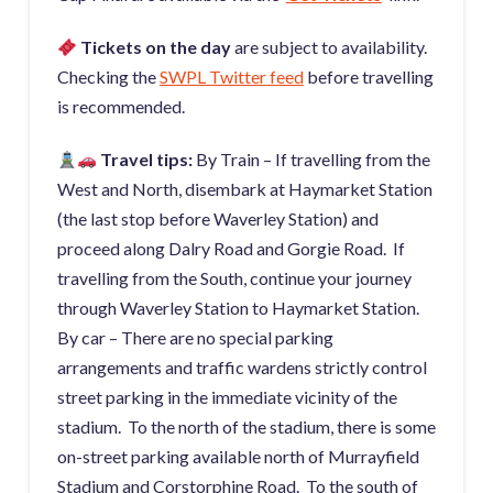
Tickets on the day
are subject to availability.
Checking the
SWPL Twitter feed
before travelling
is recommended.
Travel tips:
By Train – If travelling from the
West and North, disembark at Haymarket Station
(the last stop before Waverley Station) and
proceed along Dalry Road and Gorgie Road. If
travelling from the South, continue your journey
through Waverley Station to Haymarket Station.
By car – There are no special parking
arrangements and traffic wardens strictly control
street parking in the immediate vicinity of the
stadium. To the north of the stadium, there is some
on-street parking available north of Murrayfield
Stadium and Corstorphine Road. To the south of