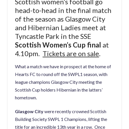
Scottish women’s football go
head-to-head in the final match
of the season as Glasgow City
and Hibernian Ladies meet at
Tyncastle Park in the SSE
Scottish Women’s Cup final
at
4.10pm.
Tickets are on sale
.
What a match we have in prospect at the home of
Hearts FC to round off the SWPL1 season, with
league champions Glasgow City meeting the
Scottish Cup holders Hibernian in the latters’
hometown.
Glasgow City
were recently crowned Scottish
Building Society SWPL 1 Champions, lifting the
title for an incredible 13th year in a row. Once