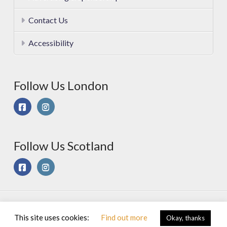
Contact Us
Accessibility
Follow Us London
Follow Us Scotland
© 2025 Sport On Spec Ltd. All Rights Reserved |
Privacy &
This site uses cookies:
Find out more
Okay, thanks
Cookies Policy
|
Terms of Use