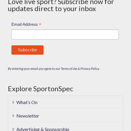
Love live sport? Subscribe now for
updates direct to your inbox
*
Email Address
By entering your email you agree to our Terms of Use & Privacy Policy.
Explore SportonSpec
What’s On
Newsletter
Advertising & Sponsorship