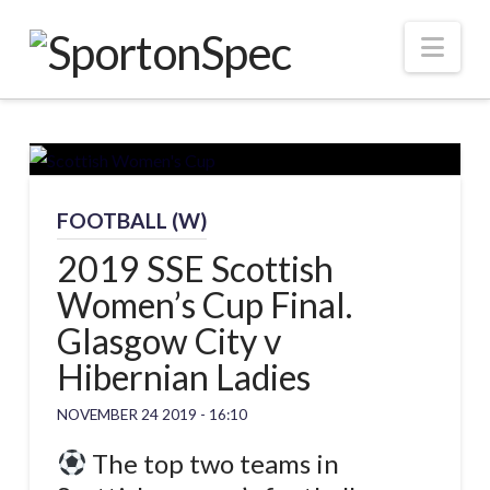
Nav
FOOTBALL (W)
2019 SSE Scottish
Women’s Cup Final.
Glasgow City v
Hibernian Ladies
NOVEMBER 24 2019 - 16:10
The top two teams in