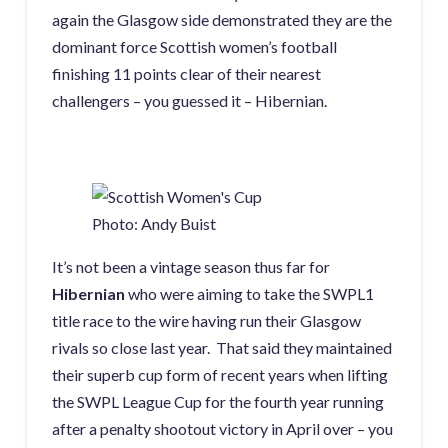
again the Glasgow side demonstrated they are the
dominant force Scottish women’s football
finishing 11 points clear of their nearest
challengers – you guessed it – Hibernian.
Photo: Andy Buist
It’s not been a vintage season thus far for
Hibernian
who were aiming to take the SWPL1
title race to the wire having run their Glasgow
rivals so close last year. That said they maintained
their superb cup form of recent years when lifting
the SWPL League Cup for the fourth year running
after a penalty shootout victory in April over – you