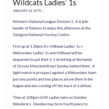
Wildcats Ladies’ 1s
JANUARY 01 1970 - :
Women’s National League Division 1. A triple-
header of fixtures to enjoy this afternoon at the
Glasgow National Hockey Centre.
First up at 1.30pm it’s Hillhead Ladies’ 1s v
Watsonians Ladies’ 1s and Hillhead will be
desperate to put their 6-1 drubbing at the hands
of Groves Menzieshill last Sunday behind them. A
tight match in prospect against a Watsonians team
just two points and two places above them in the
league and also coming off the back of a defeat.
Then at 3.00pm GHK Ladies take on Dundee
Wanderers. Dundee may be in fourth place to