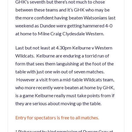
GHK’s seventh but there’s not much to chose
between these teams and it’s GHK who may be
the more confident having beaten Watsonians last
weekend as Dundee were getting hammered 4-0
at home to Milne Craig Clydesdale Western.
Last but not least at 4.30pm Kelburne v Western
Wildcats. Kelburne are enduring a torrid run of
form that sees them languishing at the foot of the
table with just one win out of seven matches.
However a visit from a mid-table Wildcats team,
who more recently were beaten at home by GHK,
is a game Kelburne really must take points from if
they are serious about moving up the table.
Entry for spectators is free to all matches.
* Picture used by kind permission of Duncan Gray at