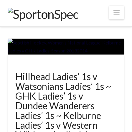
Nav
Hillhead Ladies’ 1s v
Watsonians Ladies’ 1s ~
GHK Ladies’ 1s v
Dundee Wanderers
Ladies’ 1s ~ Kelburne
Ladies’ 1s v Western