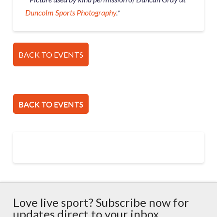
Duncolm Sports Photography
.*
BACK TO EVENTS
BACK TO EVENTS
Love live sport? Subscribe now for
updates direct to your inbox