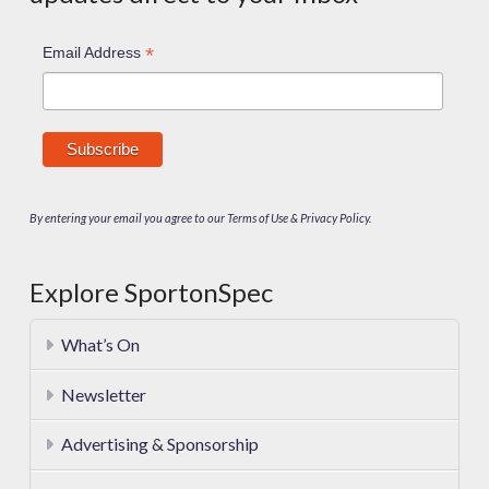
*
Email Address
By entering your email you agree to our Terms of Use & Privacy Policy.
Explore SportonSpec
What’s On
Newsletter
Advertising & Sponsorship