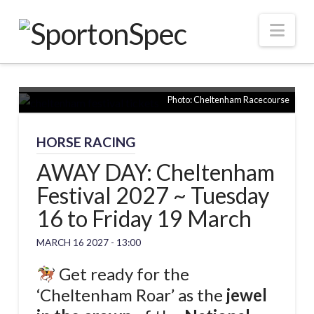
Nav
Photo: Cheltenham Racecourse
HORSE RACING
AWAY DAY: Cheltenham
Festival 2027 ~ Tuesday
16 to Friday 19 March
MARCH 16 2027 - 13:00
Get ready for the
‘Cheltenham Roar’ as the
jewel