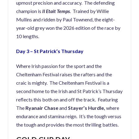
upmost precision and accuracy. The defending
champion is
Il Etait Temps
. Trained by Willie
Mullins and ridden by Paul Townend, the eight-
year-old grey won the 2026 edition of the race by
10 lengths.
Day 3 – St Patrick’s Thursday
Where Irish passion for the sport and the
Cheltenham Festival raises the rafters and the
craic is mighty. The Cheltenham Festival is a
second home to the Irish and St Patrick’s Thursday
reflects this both on and off the track. Featuring
The
Ryanair Chase
and
Stayer’s Hurdle,
where
endurance and stamina reign. It’s the tough versus
the tough and provides the most thrilling battles.