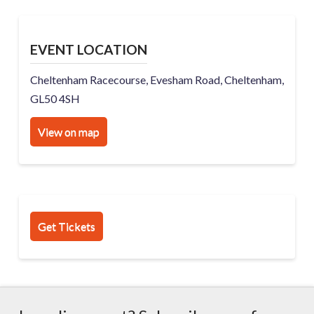
EVENT LOCATION
Cheltenham Racecourse, Evesham Road, Cheltenham,
GL50 4SH
View on map
Get Tickets