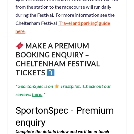
from the station to the racecourse will run daily
during the Festival. For more information see the
Cheltenham Festival
‘Travel and parking’ guide
here.
MAKE A PREMIUM
BOOKING ENQUIRY –
CHELTENHAM FESTIVAL
TICKETS
* SportonSpec is on
Trustpilot. Check out our
reviews
here
.
*