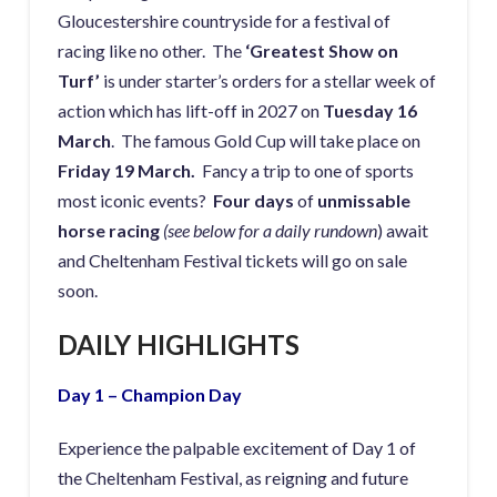
Gloucestershire countryside for a festival of
racing like no other. The
‘Greatest Show on
Turf’
is under starter’s orders for a stellar week of
action which has lift-off in 2027 on
Tuesday 16
March
. The famous Gold Cup will take place on
Friday 19 March.
Fancy a trip to one of sports
most iconic events?
Four days
of
unmissable
horse racing
(see below for a daily rundown
) await
and Cheltenham Festival tickets will go on sale
soon.
DAILY HIGHLIGHTS
Day 1 – Champion Day
Experience the palpable excitement of Day 1 of
the Cheltenham Festival, as reigning and future