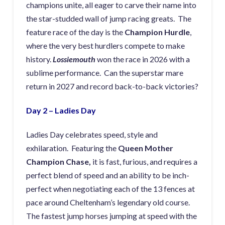
champions unite, all eager to carve their name into
the star-studded wall of jump racing greats. The
feature race of the day is the
Champion Hurdle
,
where the very best hurdlers compete to make
history.
Lossiemouth
won the race in 2026 with a
sublime performance. Can the superstar mare
return in 2027 and record back-to-back victories?
Day 2 – Ladies Day
Ladies Day celebrates speed, style and
exhilaration. Featuring the
Queen Mother
Champion Chase,
it is fast, furious, and requires a
perfect blend of speed and an ability to be inch-
perfect when negotiating each of the 13 fences at
pace around Cheltenham’s legendary old course.
The fastest jump horses jumping at speed with the