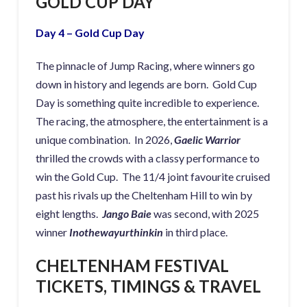
GOLD CUP DAY
Day 4 – Gold Cup Day
The pinnacle of Jump Racing, where winners go
down in history and legends are born. Gold Cup
Day is something quite incredible to experience.
The racing, the atmosphere, the entertainment is a
unique combination. In 2026,
Gaelic Warrior
thrilled the crowds with a classy performance to
win the Gold Cup. The 11/4 joint favourite cruised
past his rivals up the Cheltenham Hill to win by
eight lengths.
Jango Baie
was second, with 2025
winner
Inothewayurthinkin
in third place.
CHELTENHAM FESTIVAL
TICKETS, TIMINGS & TRAVEL