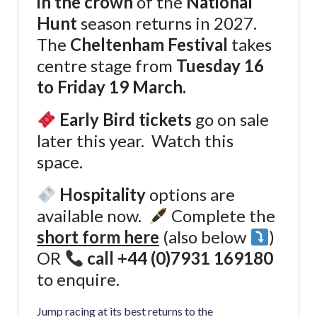
in the crown
of the
National
Hunt
season returns in 2027.
The
Cheltenham Festival
takes
centre stage from
Tuesday 16
to Friday 19 March.
Early Bird tickets
go on sale
later this year. Watch this
space.
Hospitality
options are
available now.
Complete the
short form here
(also below
)
OR
call
+44 (0)7931 169180
to enquire.
Jump racing at its best returns to the