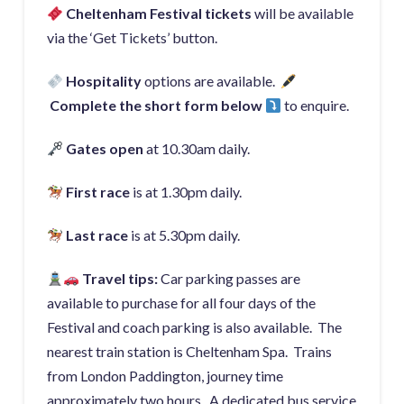
Cheltenham Festival ti
ckets
will be available
via the ‘Get Tickets’ button.
Hospitality
options are available.
Complete the short form below
to enquire.
Gate
s open
at 10.30am daily.
First race
is at 1.30pm daily.
Last race
is at 5.30pm daily.
Travel tips:
Car parking passes are
available to purchase for all four days of the
Festival and coach parking is also available. The
nearest train station is Cheltenham Spa. Trains
from London Paddington, journey time
approximately two hours. A dedicated bus service