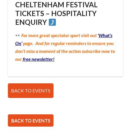
CHELTENHAM FESTIVAL
TICKETS – HOSPITALITY
ENQUIRY
For more great spectator sport visit out
‘
What’s
On
‘
page. And for regular reminders to ensure you
don’t miss a moment of the action subscribe now to
our
free newsletter!
BACK TO EVENTS
BACK TO EVENTS