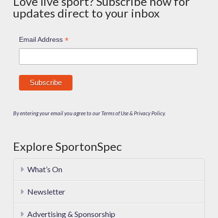
Love live sport? Subscribe now for
updates direct to your inbox
*
Email Address
By entering your email you agree to our Terms of Use & Privacy Policy.
Explore SportonSpec
What’s On
Newsletter
Advertising & Sponsorship