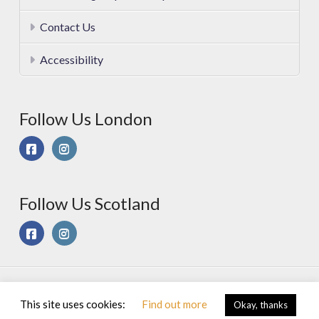
Contact Us
Accessibility
Follow Us London
Follow Us Scotland
© 2025 Sport On Spec Ltd. All Rights Reserved |
Privacy &
This site uses cookies:
Find out more
Okay, thanks
Cookies Policy
|
Terms of Use