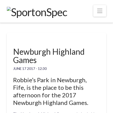
Nav
Newburgh Highland
Games
JUNE 17 2017 - 12:30
Robbie’s Park in Newburgh,
Fife, is the place to be this
afternoon for the 2017
Newburgh Highland Games.