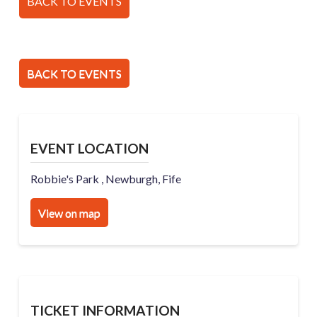
BACK TO EVENTS
BACK TO EVENTS
EVENT LOCATION
Robbie's Park , Newburgh, Fife
View on map
TICKET INFORMATION