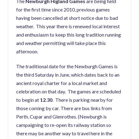
The
Newburgh Higland Games
are being held
for the first time since 2010, previous games
having been cancelled at short notice due to bad
weather. This year there is renewed local interest
and enthusiasm to keep this long tradition running
and weather permitting will take place this
afternoon.
The traditional date for the Newburgh Games is
the third Saturday in June, which dates back to an
ancient royal charter for a local market and
celebration on that day. The games are scheduled
to begin at
12.30
. There is parking nearby for
those coming by car. There are bus links from
Perth, Cupar and Glenrothes. (Newburgh is
campaigning to re-open its railway station so
there may be another way to travel here in the