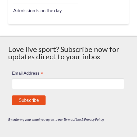
Admission is on the day.
Love live sport? Subscribe now for
updates direct to your inbox
*
Email Address
By entering your email you agree to our Terms of Use & Privacy Policy.