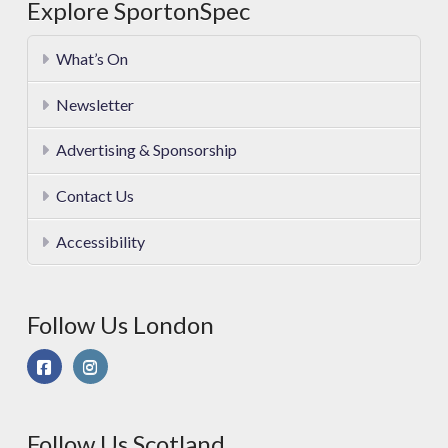
Explore SportonSpec
What’s On
Newsletter
Advertising & Sponsorship
Contact Us
Accessibility
Follow Us London
Follow Us Scotland