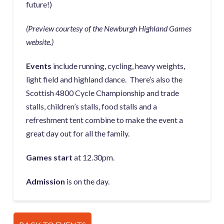
future!)
(Preview courtesy of the Newburgh Highland Games
website.)
Events
include running, cycling, heavy weights,
light field and highland dance. There’s also the
Scottish 4800 Cycle Championship and trade
stalls, children’s stalls, food stalls and a
refreshment tent combine to make the event a
great day out for all the family.
Games start
at 12.30pm.
Admission
is on the day.