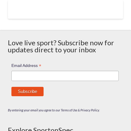
Love live sport? Subscribe now for
updates direct to your inbox
*
Email Address
By entering your email you agree to our Terms of Use & Privacy Policy.
Explore SportonSpec