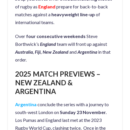
of rugby as
England
prepare for back-to-back
matches against a
heavyweight line-up
of
international teams.
Over
four consecutive weekends
Steve
Borthwick’s
England
team will front up against
Australia, Fiji, New Zealand
and
Argentina
in that
order.
2025 MATCH PREVIEWS –
NEW ZEALAND &
ARGENTINA
Argentina
conclude the series with a journey to
south-west London on
Sunday 23 November.
Los Pumas and England last met at the 2023
Rugby World Cup, clashing twice. Once in the