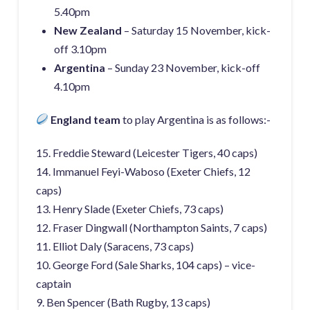
5.40pm
New Zealand
– Saturday 15 November, kick-
off 3.10pm
Argentina
– Sunday 23 November, kick-off
4.10pm
England team
to play Argentina is as follows:-
15. Freddie Steward (Leicester Tigers, 40 caps)
14. Immanuel Feyi-Waboso (Exeter Chiefs, 12
caps)
13. Henry Slade (Exeter Chiefs, 73 caps)
12. Fraser Dingwall (Northampton Saints, 7 caps)
11. Elliot Daly (Saracens, 73 caps)
10. George Ford (Sale Sharks, 104 caps) – vice-
captain
9. Ben Spencer (Bath Rugby, 13 caps)