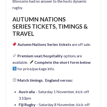
Blossoms had no answer to the hosts dynamic
rugby.
AUTUMN NATIONS
SERIES
TICKETS, TIMINGS &
TRAVEL
Autumn Nations Series tickets
are off sale.
Pr
emium seat
/
hospitality
options are
available.
Complete the short form below
for price/package info.
Match timings. England versus:
Australia
– Saturday 1 November, kick-off
3.10pm
Fiji Rugby
– Saturday 8 November, kick-off