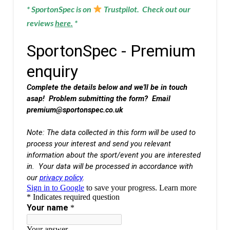
* SportonSpec is on
Trustpilot. Check out our
reviews
here
.
*