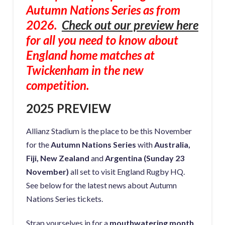
Autumn Nations Series as from
2026.
Check out our preview here
for all you need to know about
England home matches at
Twickenham in the new
competition.
2025 PREVIEW
Allianz Stadium is the place to be this November
for the
Autumn Nations Series
with
Australia,
Fiji, New Zealand
and
Argentina (Sunday 23
November)
all set to visit England Rugby HQ.
See below for the latest news about Autumn
Nations Series tickets.
Strap yourselves in for a
mouthwatering month