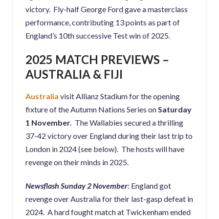
victory. Fly-half George Ford gave a masterclass
performance, contributing 13 points as part of
England’s 10th successive Test win of 2025.
2025 MATCH PREVIEWS –
AUSTRALIA & FIJI
Australia
visit Allianz Stadium for the opening
fixture of the Autumn Nations Series on
Saturday
1 November.
The Wallabies secured a thrilling
37-42 victory over England during their last trip to
London in 2024 (see below). The hosts will have
revenge on their minds in 2025.
Newsflash Sunday 2 November
: England got
revenge over Australia for their last-gasp defeat in
2024. A hard fought match at Twickenham ended