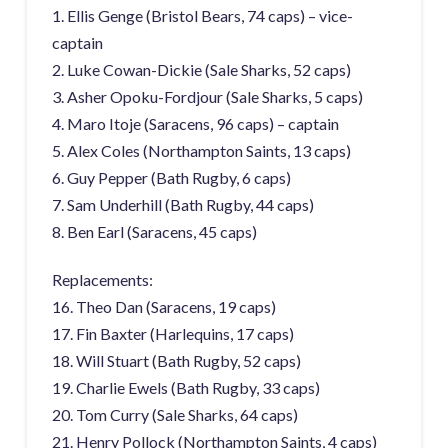
1. Ellis Genge (Bristol Bears, 74 caps) – vice-
captain
2. Luke Cowan-Dickie (Sale Sharks, 52 caps)
3. Asher Opoku-Fordjour (Sale Sharks, 5 caps)
4. Maro Itoje (Saracens, 96 caps) – captain
5. Alex Coles (Northampton Saints, 13 caps)
6. Guy Pepper (Bath Rugby, 6 caps)
7. Sam Underhill (Bath Rugby, 44 caps)
8. Ben Earl (Saracens, 45 caps)
Replacements:
16. Theo Dan (Saracens, 19 caps)
17. Fin Baxter (Harlequins, 17 caps)
18. Will Stuart (Bath Rugby, 52 caps)
19. Charlie Ewels (Bath Rugby, 33 caps)
20. Tom Curry (Sale Sharks, 64 caps)
21. Henry Pollock (Northampton Saints, 4 caps)