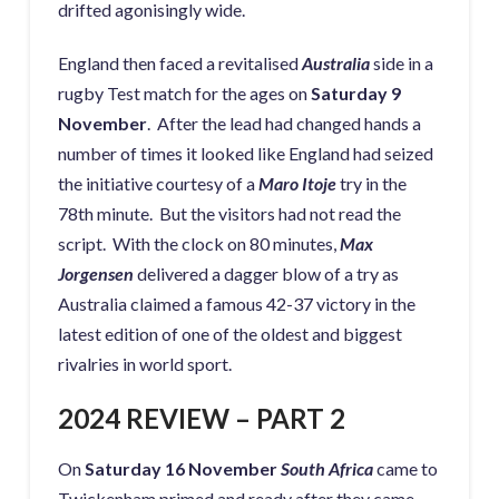
drifted agonisingly wide.
England then faced a revitalised
Australia
side in a
rugby Test match for the ages on
Saturday 9
November
. After the lead had changed hands a
number of times it looked like England had seized
the initiative courtesy of a
Maro Itoje
try in the
78th minute. But the visitors had not read the
script. With the clock on 80 minutes,
Max
Jorgensen
delivered a dagger blow of a try as
Australia claimed a famous 42-37 victory in the
latest edition of one of the oldest and biggest
rivalries in world sport.
2024 REVIEW – PART 2
On
Saturday 16 November
South Africa
came to
Twickenham primed and ready after they came