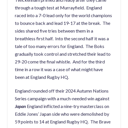
through a tough test at Murrayfield. England
raced into a 7-0 lead only for the world champions
to bounce back and lead 19-17 at the break. The
sides shared five tries between them in a
breathless first half. Into the second half it was a
tale of too many errors for England. The Boks
gradually took control and stretched their lead to
29-20 come the final whistle. And for the third
time in a row it was a case of what might have
been at England Rugby HQ.
England rounded off their 2024 Autumn Nations
Series campaign with a much-needed win against
Japan
England inflicted a nine-try masterclass on
Eddie Jones’ Japan side who were demolished by
59 points to 14 at England Rugby HQ. The Brave