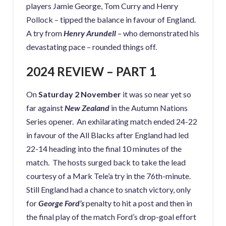
players Jamie George, Tom Curry and Henry
Pollock – tipped the balance in favour of England.
A try from
Henry Arundell
– who demonstrated his
devastating pace – rounded things off.
2024 REVIEW – PART 1
On
Saturday 2 November
it was so near yet so
far against
New Zealand
in the Autumn Nations
Series opener. An exhilarating match ended 24-22
in favour of the All Blacks after England had led
22-14 heading into the final 10 minutes of the
match. The hosts surged back to take the lead
courtesy of a Mark Tele’a try in the 76th-minute.
Still England had a chance to snatch victory, only
for
George Ford’s
penalty to hit a post and then in
the final play of the match Ford’s drop-goal effort