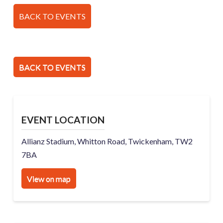
BACK TO EVENTS
BACK TO EVENTS
EVENT LOCATION
Allianz Stadium, Whitton Road, Twickenham, TW2
7BA
View on map