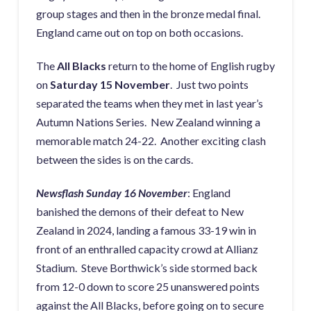
group stages and then in the bronze medal final.
England came out on top on both occasions.
The
All Blacks
return to the home of English rugby
on
Saturday 15 November
. Just two points
separated the teams when they met in last year’s
Autumn Nations Series. New Zealand winning a
memorable match 24-22. Another exciting clash
between the sides is on the cards.
Newsflash Sunday 16 November
: England
banished the demons of their defeat to New
Zealand in 2024, landing a famous 33-19 win in
front of an enthralled capacity crowd at Allianz
Stadium. Steve Borthwick’s side stormed back
from 12-0 down to score 25 unanswered points
against the All Blacks, before going on to secure