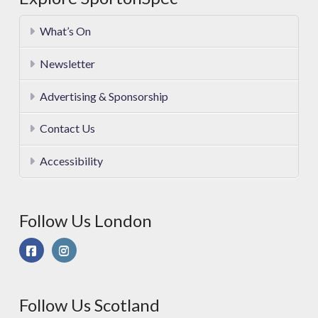
What’s On
Newsletter
Advertising & Sponsorship
Contact Us
Accessibility
Follow Us London
Follow Us Scotland