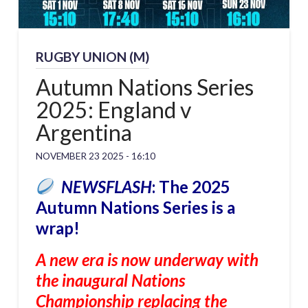
RUGBY UNION (M)
Autumn Nations Series
2025: England v
Argentina
NOVEMBER 23 2025 - 16:10
NEWSFLASH
: The 2025
Autumn Nations Series is a
wrap!
A new era is now underway with
the inaugural Nations
Championship replacing the