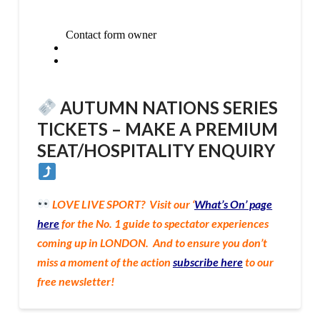
AUTUMN NATIONS SERIES
TICKETS –
MAKE A PREMIUM
SEAT/HOSPITALITY ENQUIRY
LOVE LIVE SPORT? Vi
sit our ‘
What’s On’ page
here
for the No. 1 guide to spectator experiences
coming up in LONDON. And to ensure you don’t
miss a moment of the action
subscribe here
to our
free newsletter!