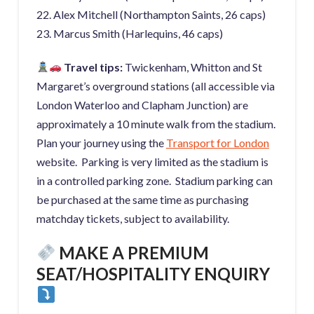
22. Alex Mitchell (Northampton Saints, 26 caps)
23. Marcus Smith (Harlequins, 46 caps)
Travel tips:
Twickenham, Whitton and St
Margaret’s overground stations (all accessible via
London Waterloo and Clapham Junction) are
approximately a 10 minute walk from the stadium.
Plan your journey using the
Transport for Lo
ndon
website. Parking is very limited as the stadium is
in a controlled parking zone. Stadium parking can
be purchased at the same time as purchasing
matchday tickets, subject to availability.
MAKE A PREMIUM
SEAT/HOSPITALITY ENQUIRY