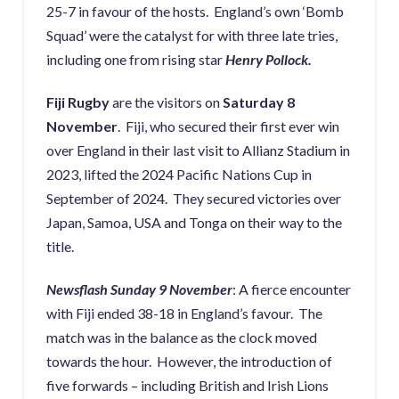
25-7 in favour of the hosts. England’s own ‘Bomb
Squad’ were the catalyst for with three late tries,
including one from rising star
Henry Pollock.
Fiji Rugby
are the visitors on
Saturday 8
November
. Fiji, who secured their first ever win
over England in their last visit to Allianz Stadium in
2023, lifted the 2024 Pacific Nations Cup in
September of 2024. They secured victories over
Japan, Samoa, USA and Tonga on their way to the
title.
Newsflash Sunday 9 November
: A fierce encounter
with Fiji ended 38-18 in England’s favour. The
match was in the balance as the clock moved
towards the hour. However, the introduction of
five forwards – including British and Irish Lions