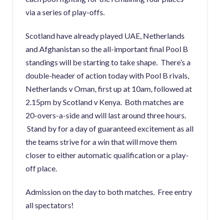
via a series of play-offs.
Scotland have already played UAE, Netherlands
and Afghanistan so the all-important final Pool B
standings will be starting to take shape. There’s a
double-header of action today with Pool B rivals,
Netherlands v Oman, first up at 10am, followed at
2.15pm by Scotland v Kenya. Both matches are
20-overs-a-side and will last around three hours.
Stand by for a day of guaranteed excitement as all
the teams strive for a win that will move them
closer to either automatic qualification or a play-
off place.
Admission on the day to both matches. Free entry
all spectators!