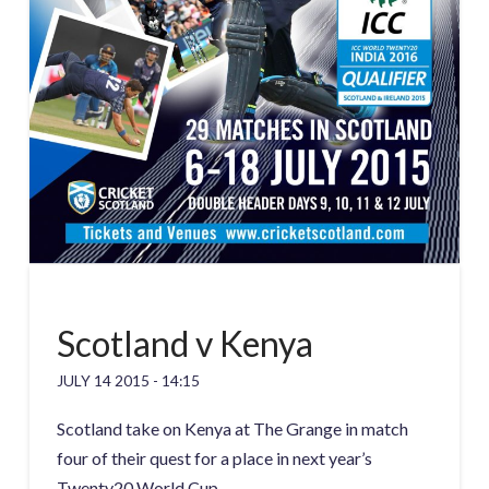
Scotland v Kenya
JULY 14 2015 - 14:15
Scotland take on Kenya at The Grange in match
four of their quest for a place in next year’s
Twenty20 World Cup.