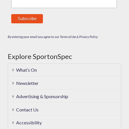
By entering your email you agree to our Terms of Use & Privacy Policy.
Explore SportonSpec
What’s On
Newsletter
Advertising & Sponsorship
Contact Us
Accessibility