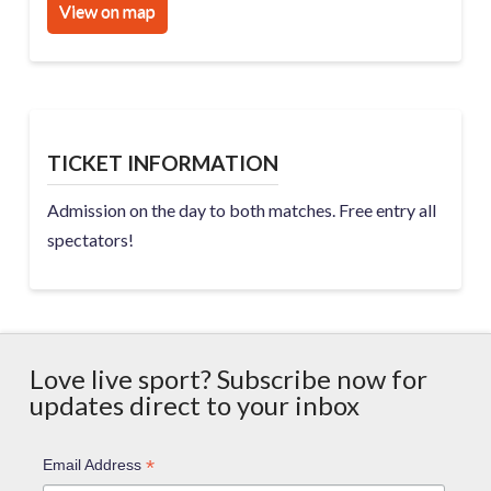
View on map
TICKET INFORMATION
Admission on the day to both matches. Free entry all
spectators!
Love live sport? Subscribe now for
updates direct to your inbox
*
Email Address