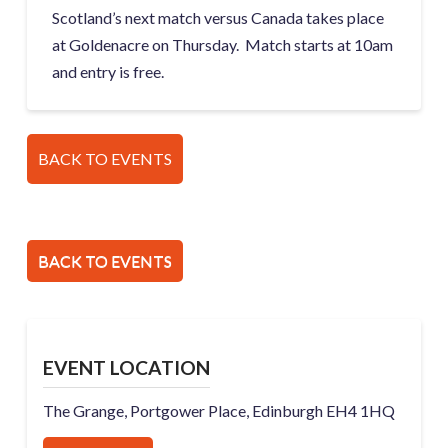
Scotland’s next match versus Canada takes place
at Goldenacre on Thursday. Match starts at 10am
and entry is free.
BACK TO EVENTS
BACK TO EVENTS
EVENT LOCATION
The Grange, Portgower Place, Edinburgh EH4 1HQ