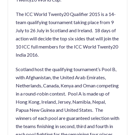
The ICC World Twenty20 Qualifier 2015 is a 14-
team qualifying tournament taking place from 9
July to 26 July in Scotland and Ireland. 18 days of
action will decide the top six sides that will join the
10 ICC full members for the ICC World Twenty20
India 2016.
Scotland host the qualifying tournament’s Pool B,
with Afghanistan, the United Arab Emirates,
Netherlands, Canada, Kenya and Oman competing
in a round-robin contest. Pool A is made up of
Hong Kong, Ireland, Jersey, Namibia, Nepal,
Papua New Guinea and United States. The
winners of each pool are guaranteed selection with
the teams finishing in second, third and fourth in
each pool fighting for the remaining four places