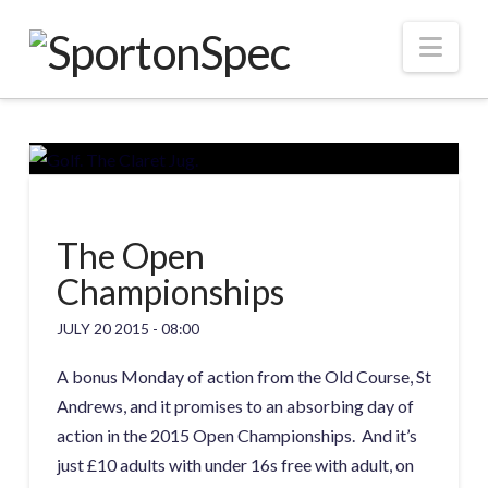
Nav
The Open
Championships
JULY 20 2015 - 08:00
A bonus Monday of action from the Old Course, St
Andrews, and it promises to an absorbing day of
action in the 2015 Open Championships. And it’s
just £10 adults with under 16s free with adult, on