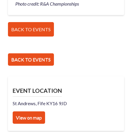
Photo credit: R&A Championships
BACK TO EVENTS
BACK TO EVENTS
EVENT LOCATION
St Andrews, Fife KY16 9JD
View on map