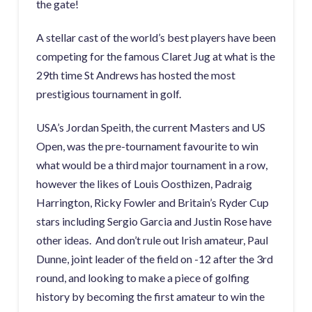
the gate!
A stellar cast of the world’s best players have been
competing for the famous Claret Jug at what is the
29th time St Andrews has hosted the most
prestigious tournament in golf.
USA’s Jordan Speith, the current Masters and US
Open, was the pre-tournament favourite to win
what would be a third major tournament in a row,
however the likes of Louis Oosthizen, Padraig
Harrington, Ricky Fowler and Britain’s Ryder Cup
stars including Sergio Garcia and Justin Rose have
other ideas. And don’t rule out Irish amateur, Paul
Dunne, joint leader of the field on -12 after the 3rd
round, and looking to make a piece of golfing
history by becoming the first amateur to win the