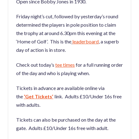
Open since Bobby Jones in 1930.
Friday night’s cut, followed by yesterday’s round
determined the players in pole position to claim
the trophy at around 6.30pm this evening at the
‘Home of Golf’. This is the
leaderboard
,
a superb
day of action is in store.
Check out today’s
tee times
for a full running order
of the day and who is playing when.
Tickets in advance are available online via
the
‘Get Tickets’
link. Adults £10/Under 16s free
with adults.
Tickets can also be purchased on the day at the
gate. Adults £10/Under 16s free with adult.