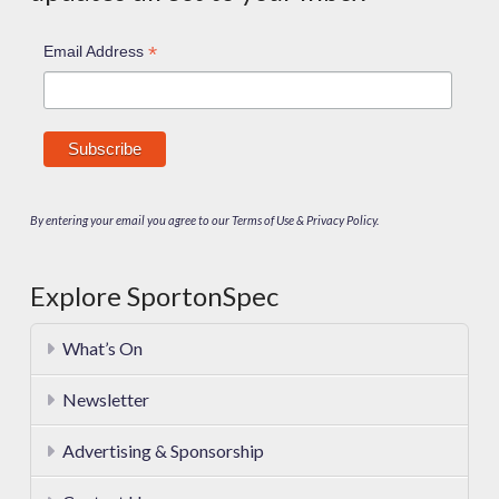
*
Email Address
By entering your email you agree to our Terms of Use & Privacy Policy.
Explore SportonSpec
What’s On
Newsletter
Advertising & Sponsorship