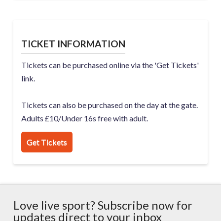
TICKET INFORMATION
Tickets can be purchased online via the 'Get Tickets'
link.
Tickets can also be purchased on the day at the gate.
Adults £10/Under 16s free with adult.
Get Tickets
Love live sport? Subscribe now for
updates direct to your inbox