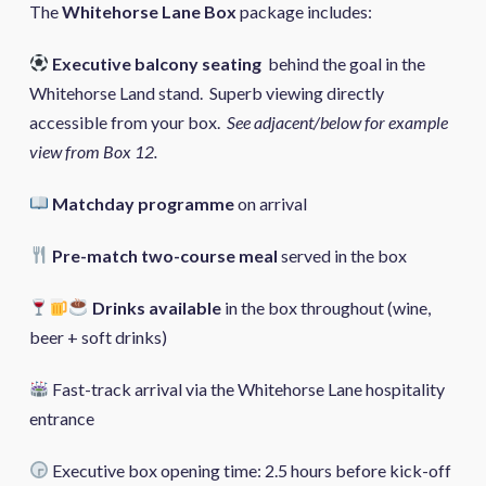
The
Whitehorse Lane Box
package includes:
Executive balcony seating
behind the goal in the
Whitehorse Land stand. Superb viewing directly
accessible from your box.
See adjacent/below for example
view from Box 12.
Matchday programme
on arrival
Pre-match two-course meal
served in the box
Drinks available
in the box throughout (wine,
beer + soft drinks)
Fast-track arrival via the Whitehorse Lane hospitality
entrance
Executive box opening time: 2.5 hours before kick-off