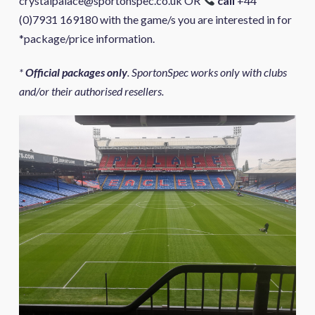
crystalpalace@sportonspec.co.uk OR
call
+44
(0)7931 169180 with the game/s you are interested in for
*package/price information.
*
Official packages only
. SportonSpec works only with clubs
and/or their authorised resellers.