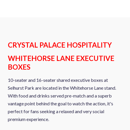
CRYSTAL PALACE HOSPITALITY
WHITEHORSE LANE EXECUTIVE
BOXES
10-seater and 16-seater shared executive boxes at
Selhurst Park are located in the Whitehorse Lane stand.
With food and drinks served pre-match and a superb
vantage point behind the goal to watch the action, it's
perfect for fans seeking a relaxed and very social
premium experience.