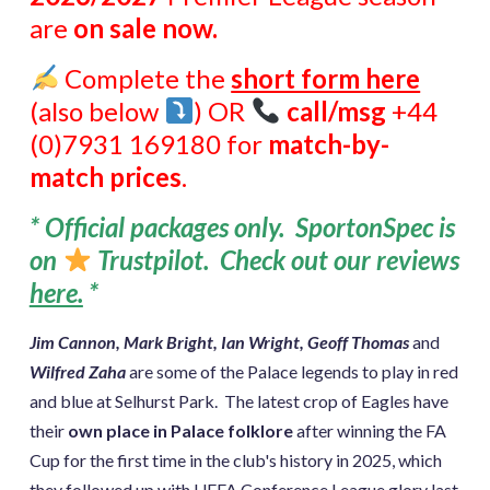
are
on sale now.
Complete the
short form here
(also below
) OR
call/msg
+44
(0)7931 169180 for
match-by-
match prices
.
* Official packages only. SportonSpec is
on
Trustpilot. Check out our reviews
here
.
*
Jim Cannon, Mark Bright, Ian Wright, Geoff Thomas
and
Wilfred Zaha
are some of the Palace legends to play in red
and blue at Selhurst Park. The latest crop of Eagles have
their
own place in Palace folklore
after winning the FA
Cup for the first time in the club's history in 2025, which
they followed up with UEFA Conference League glory last