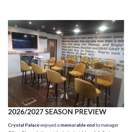
2026/2027 SEASON PREVIEW
Crystal Palace
enjoyed a
memorable end
to manager