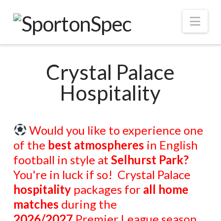
Nav
Crystal Palace
Hospitality
Would you like to experience o
ne
of the
best atmospheres
in English
football in style at
Selhurst Park?
You're in luck if so! Crystal Palace
hospitality
packages for
all home
matches
during the
2026/2027
Premier League season