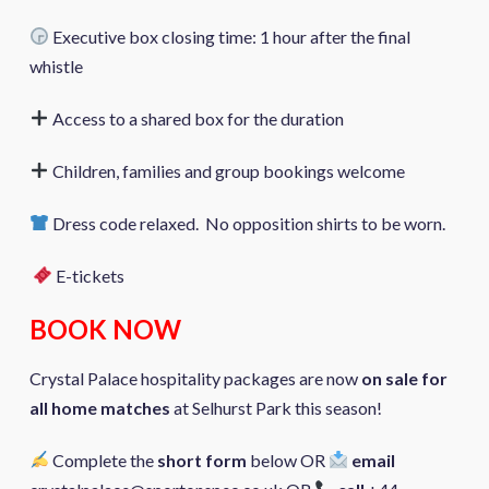
Executive box closing time: 1 hour after the final
whistle
Access to a shared box for the duration
Children, families and group bookings welcome
Dress code relaxed. No opposition shirts to be worn.
E-tickets
BOOK NOW
Crystal Palace hospitality packages are now
on sale for
all home matches
at Selhurst Park this season!
Complete the
short form
below OR
email