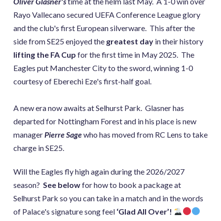
Oliver Glasner's
time at the helm last May. A 1-0 win over
Rayo Vallecano secured UEFA Conference League glory
and the club's first European silverware. This after the
side from SE25 enjoyed the
greatest day
in their history
lifting the FA Cup
for the first time in May 2025. The
Eagles put Manchester City to the sword, winning 1-0
courtesy of Eberechi Eze's first-half goal.
A new era now awaits at Selhurst Park. Glasner has
departed for Nottingham Forest and in his place is new
manager
Pierre Sage
who has moved from RC Lens to take
charge in SE25.
Will the Eagles fly high again during the 2026/2027
season?
See below
for how to book a package at
Selhurst Park so you can take in a match and in the words
of Palace's signature song feel
‘Glad All Over’!