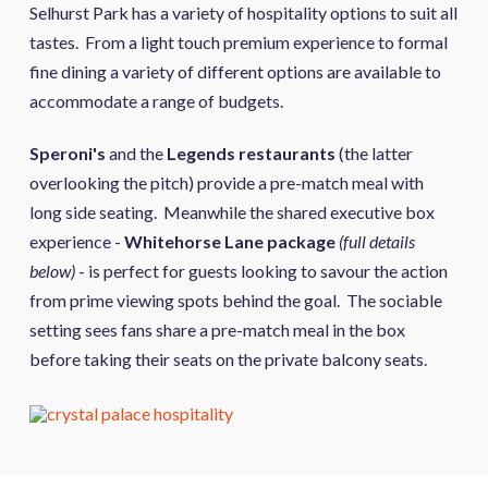
Selhurst Park has a variety of hospitality options to suit all
tastes. From a light touch premium experience to formal
fine dining a variety of different options are available to
accommodate a range of budgets.
Speroni's
and the
Legends restaurants
(the latter
overlooking the pitch) provide a pre-match meal with
long side seating. Meanwhile the shared executive box
experience -
Whitehorse Lane package
(full details
below)
- is perfect for guests looking to savour the action
from prime viewing spots behind the goal. The sociable
setting sees fans share a pre-match meal in the box
before taking their seats on the private balcony seats.