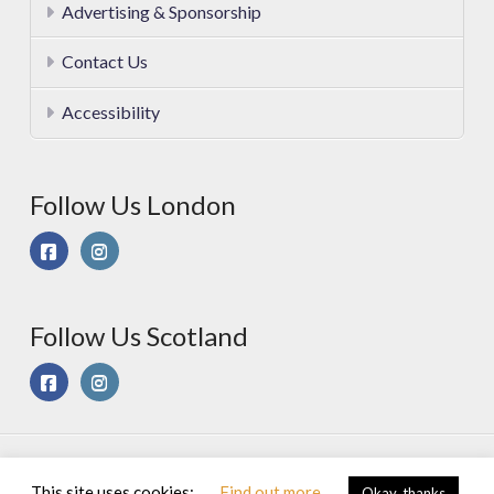
Advertising & Sponsorship
Contact Us
Accessibility
Follow Us London
Follow Us Scotland
© 2025 Sport On Spec Ltd. All Rights Reserved |
Privacy &
This site uses cookies:
Find out more
Okay, thanks