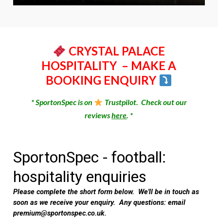
CRYSTAL PALACE
HOSPITALITY
– MAKE A
BOOKING ENQUIRY
* SportonSpec is on
Trustpilot. Check out our
reviews
here
. *