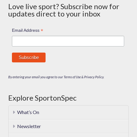
Love live sport? Subscribe now for
updates direct to your inbox
*
Email Address
By entering your email you agree to our Terms of Use & Privacy Policy.
Explore SportonSpec
What’s On
Newsletter