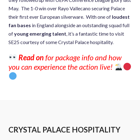
May. The 1-0 win over Rayo Vallecano securing Palace
their first ever European silverware. With one of
loudest
fan bases
in England alongside an outstanding squad full
of
young emerging talent
, it’s a fantastic time to visit
SE25 courtesy of some Crystal Palace hospitality.
Read on
for package info and how
you can experience the action live!
CRYSTAL PALACE HOSPITALITY