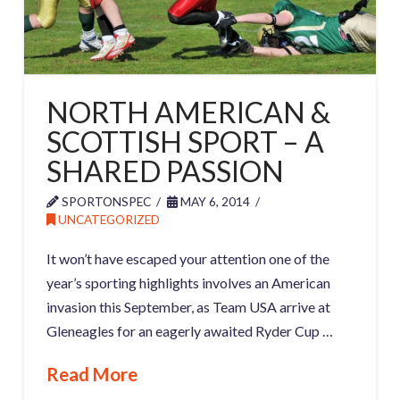
NORTH AMERICAN &
SCOTTISH SPORT – A
SHARED PASSION
SPORTONSPEC
MAY 6, 2014
UNCATEGORIZED
It won’t have escaped your attention one of the
year’s sporting highlights involves an American
invasion this September, as Team USA arrive at
Gleneagles for an eagerly awaited Ryder Cup …
Read More