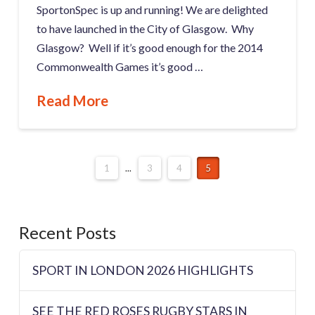
SportonSpec is up and running! We are delighted
to have launched in the City of Glasgow. Why
Glasgow? Well if it’s good enough for the 2014
Commonwealth Games it’s good …
Read More
1
...
3
4
5
Recent Posts
SPORT IN LONDON 2026 HIGHLIGHTS
SEE THE RED ROSES RUGBY STARS IN