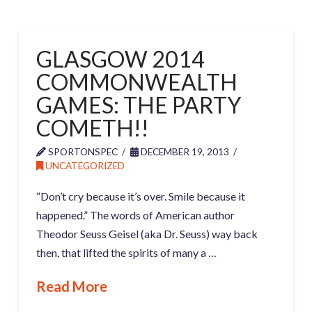
GLASGOW 2014
COMMONWEALTH
GAMES: THE PARTY
COMETH!!
SPORTONSPEC
DECEMBER 19, 2013
UNCATEGORIZED
“Don’t cry because it’s over. Smile because it
happened.” The words of American author
Theodor Seuss Geisel (aka Dr. Seuss) way back
then, that lifted the spirits of many a …
Read More