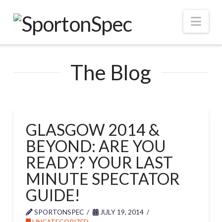
Nav
The Blog
GLASGOW 2014 &
BEYOND: ARE YOU
READY? YOUR LAST
MINUTE SPECTATOR
GUIDE!
SPORTONSPEC
JULY 19, 2014
UNCATEGORIZED