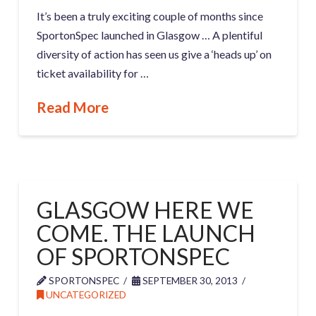
It’s been a truly exciting couple of months since
SportonSpec launched in Glasgow … A plentiful
diversity of action has seen us give a ‘heads up’ on
ticket availability for …
Read More
GLASGOW HERE WE
COME. THE LAUNCH
OF SPORTONSPEC
SPORTONSPEC
SEPTEMBER 30, 2013
UNCATEGORIZED