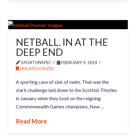
NETBALL. IN AT THE
DEEP END
SPORTONSPEC
FEBRUARY 9, 2014
UNCATEGORIZED
A sporting case of sink of swim. That was the
stark challenge laid down to the Scottish Thistles
in January when they took on the reigning
Commonwealth Games champions, New …
Read More