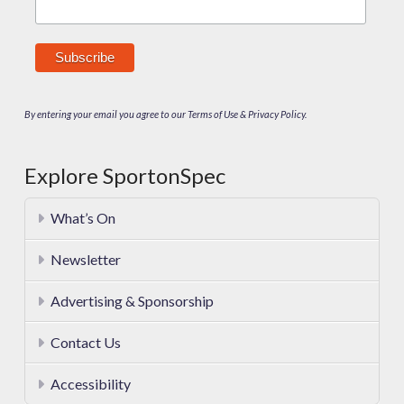
By entering your email you agree to our Terms of Use & Privacy Policy.
Explore SportonSpec
What’s On
Newsletter
Advertising & Sponsorship
Contact Us
Accessibility