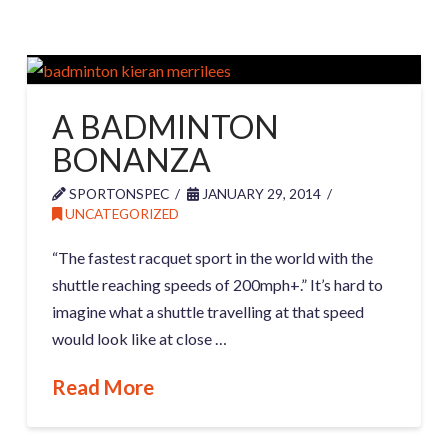
A BADMINTON
BONANZA
SPORTONSPEC
JANUARY 29, 2014
UNCATEGORIZED
“The fastest racquet sport in the world with the
shuttle reaching speeds of 200mph+.” It’s hard to
imagine what a shuttle travelling at that speed
would look like at close …
Read More