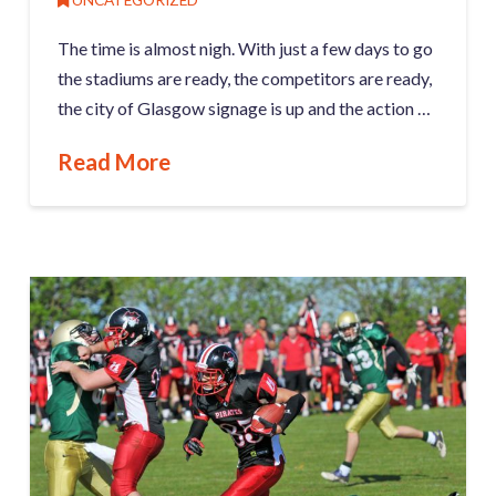
The time is almost nigh. With just a few days to go
the stadiums are ready, the competitors are ready,
the city of Glasgow signage is up and the action …
Read More