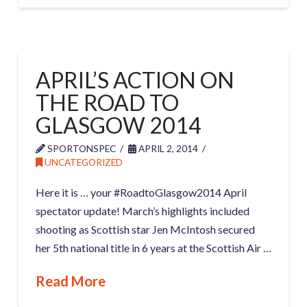
APRIL’S ACTION ON
THE ROAD TO
GLASGOW 2014
SPORTONSPEC
APRIL 2, 2014
UNCATEGORIZED
Here it is … your #RoadtoGlasgow2014 April
spectator update! March’s highlights included
shooting as Scottish star Jen McIntosh secured
her 5th national title in 6 years at the Scottish Air …
Read More