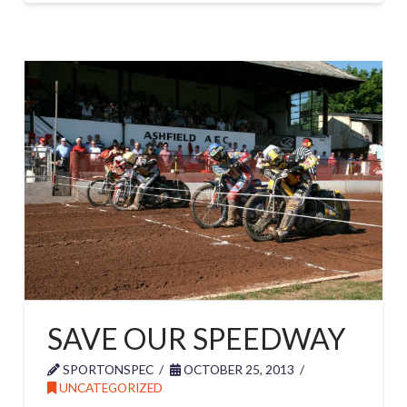
SAVE OUR SPEEDWAY
SPORTONSPEC
OCTOBER 25, 2013
UNCATEGORIZED