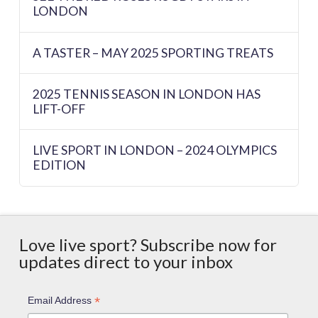
LONDON
A TASTER – MAY 2025 SPORTING TREATS
2025 TENNIS SEASON IN LONDON HAS
LIFT-OFF
LIVE SPORT IN LONDON – 2024 OLYMPICS
EDITION
Love live sport? Subscribe now for
updates direct to your inbox
*
Email Address